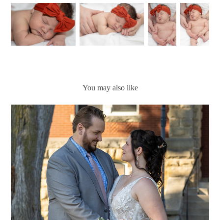
You may also like