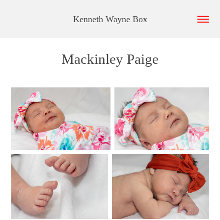
Kenneth Wayne Box
Mackinley Paige