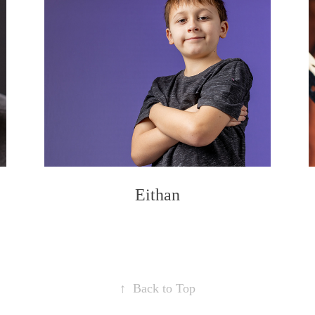
Eithan
↑
Back to Top