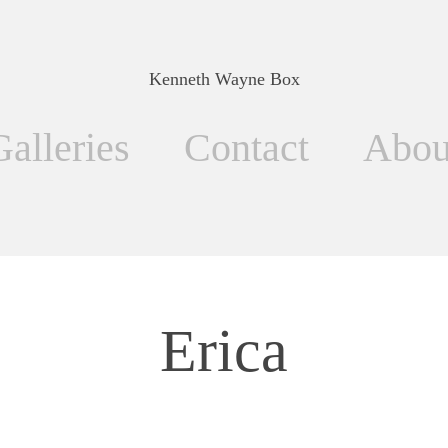
Kenneth Wayne Box
Galleries
Contact
Abou
Erica