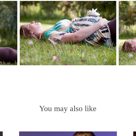
You may also like